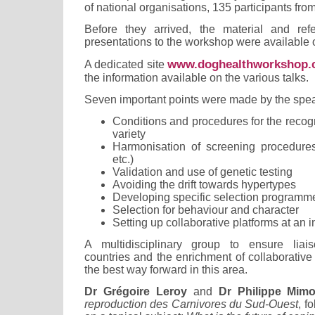
of national organisations, 135 participants from
Before they arrived, the material and ref
presentations to the workshop were available o
www.doghealthworkshop
A dedicated site
the information available on the various talks.
Seven important points were made by the spe
Conditions and procedures for the recogn
variety
Harmonisation of screening procedures (
etc.)
Validation and use of genetic testing
Avoiding the drift towards hypertypes
Developing specific selection programm
Selection for behaviour and character
Setting up collaborative platforms at an i
A multidisciplinary group to ensure li
countries and the enrichment of collaborative 
the best way forward in this area.
Dr Grégoire Leroy
and
Dr Philippe Mimo
reproduction des Carnivores du Sud-Ouest
, f