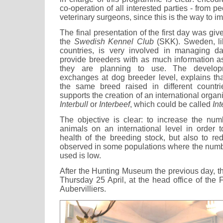
co-operation of all interested parties - from 
veterinary surgeons, since this is the way to i
The final presentation of the first day was gi
the
Swedish Kennel Club
(SKK). Sweden, li
countries, is very involved in managing da
provide breeders with as much information as
they are planning to use. The developm
exchanges at dog breeder level, explains that
the same breed raised in different count
supports the creation of an international organ
Interbull
or
Interbeef
, which could be called
In
The objective is clear: to increase the numb
animals on an international level in order 
health of the breeding stock, but also to re
observed in some populations where the numb
used is low.
After the Hunting Museum the previous day, 
Thursday 25 April, at the head office of the
Aubervilliers.