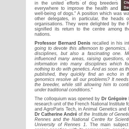
in the united efforts of dog breeders
Ch
Da
everywhere to improve the health and
well-being of dogs.” A position which was 
other delegates, in particular, the heads 
organisations. They were delighted by the Fr
signified its return to the centre among t
nations.
Professor Bernard Denis
recalled in his int
going to devote this afternoon to genomics, 
disciplines, but also a fascinating one. M
influenced many areas, raising questions, o
information into many disciplines which f
nothing to do with genetics. And as soon as th
published, they quickly find an echo in 
genomics resolve all our problems? It needs
the breeder, while still allowing him to cont
under traditional conditions.
”
The colloquium was opened by
Dr Grégoire
research unit of the French National Institute
and AgroParis Tech, in Animal Genetics and I
Dr Catherine André
of
the Institute of Gene
Rennes and the National Centre for Scient
University of Rennes 1
. The main subject 