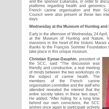
and the sponsor Eukanuba, in order to disc
platforms regarding health and genomics.
French canine organisation and their Sci
Council were also present at these two int
days.
Wednesday at the Museum of Hunting and 
Early in the afternoon of Wednesday, 24 April, 
at the Museum of Hunting and Nature, h
mansions in the heart of the historic Marais q
thanks to the François Sommer Foundation th
take place in this unique museum.
Christian Eymar-Dauphin
, president of
the SCC, said: “The discussion was
friendly and constructive, a real meeting
of minds between the two workshops on
the subject of canine health. The
members of the French canine
organisation committee and the staff who
attended revealed the interest that the
entire society takes in these two days.”
He added: “After hiding for a long time
behind our own convictions, the SCC
wishes once again to participate actively