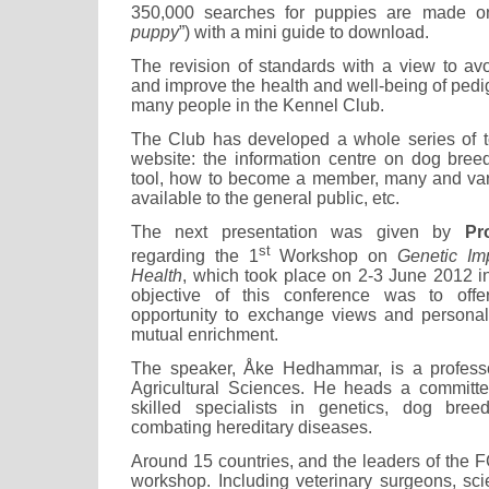
350,000 searches for puppies are made on
puppy
”) with a mini guide to download.
The revision of standards with a view to avo
and improve the health and well-being of ped
many people in the Kennel Club.
The Club has developed a whole series of to
website: the information centre on dog bree
tool, how to become a member, many and var
available to the general public, etc.
The next presentation was given by
Pr
st
regarding the 1
Workshop on
Genetic Im
Health
, which took place on 2-3 June 2012 
objective of this conference was to offe
opportunity to exchange views and personal 
mutual enrichment.
The speaker, Åke Hedhammar, is a professor
Agricultural Sciences. He heads a committ
skilled specialists in genetics, dog bre
combating hereditary diseases.
Around 15 countries, and the leaders of the FC
workshop. Including veterinary surgeons, scie