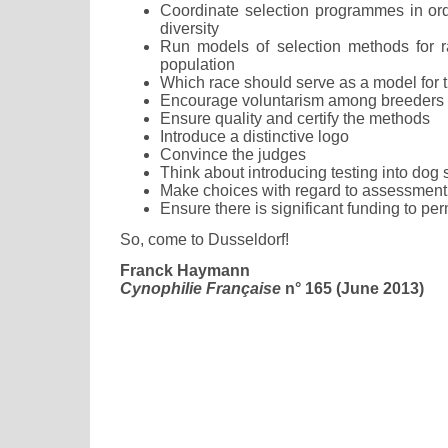
Coordinate selection programmes in ord
diversity
Run models of selection methods for r
population
Which race should serve as a model for 
Encourage voluntarism among breeders
Ensure quality and certify the methods
Introduce a distinctive logo
Convince the judges
Think about introducing testing into dog
Make choices with regard to assessment
Ensure there is significant funding to pe
So, come to Dusseldorf!
Franck Haymann
Cynophilie Française
n° 165 (June 2013)