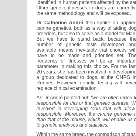
identified in human patients affected by the s
Other genetic illnesses in dogs are currentl
the same methodology and will be exposed.
Dr Catherine André
then spoke on applie
canine genetics, both as a way of aiding do
breeders, but also to serve as a model for Man
But we have to stand back, because th
number of genetic tests developed an
available means inevitably that choices wil
have to be made and priorities set. Th
frequency of illnesses will be an importan
parameter in making this choice. For the las
20 years, she has been involved in developin
a group dedicated to dogs, at the CNRS i
Rennes. However, genetic testing will neve
replace clinical examination.
As Dr André pointed out:
“we are often urged 
responsible for this or that genetic disease. W
involved in developing tools that will allo
responsible. Moreover, the canine genome i
than that of the mouse, which will enable us 
to genetic analyses and statistics.”
Within the same breed, the comparison of tags