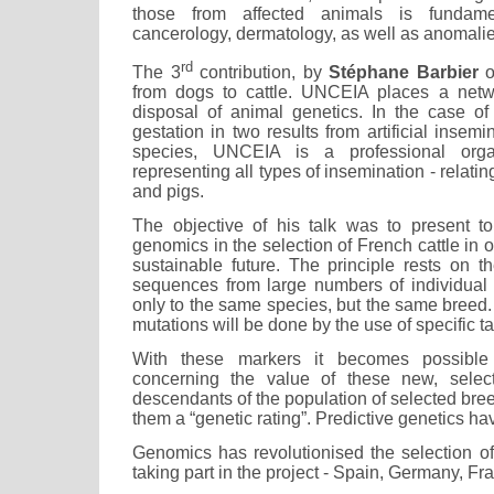
those from affected animals is fundame
cancerology, dermatology, as well as anomali
rd
The 3
contribution, by
Stéphane Barbier
o
from dogs to cattle. UNCEIA places a netwo
disposal of animal genetics. In the case o
gestation in two results from artificial insem
species, UNCEIA is a professional orga
representing all types of insemination - relati
and pigs.
The objective of his talk was to present to
genomics in the selection of French cattle in o
sustainable future. The principle rests on
sequences from large numbers of individual
only to the same species, but the same breed
mutations will be done by the use of specific t
With these markers it becomes possible
concerning the value of these new, selec
descendants of the population of selected bree
them a “genetic rating”. Predictive genetics hav
Genomics has revolutionised the selection of 
taking part in the project - Spain, Germany, F