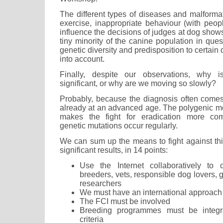
The different types of diseases and malforma
exercise, inappropriate behaviour (with peop
influence the decisions of judges at dog shows,
tiny minority of the canine population in ques
genetic diversity and predisposition to certai
into account.
Finally, despite our observations, why 
significant, or why are we moving so slowly?
Probably, because the diagnosis often comes
already at an advanced age. The polygenic mo
makes the fight for eradication more com
genetic mutations occur regularly.
We can sum up the means to fight against th
significant results, in 14 points:
Use the Internet collaboratively to
breeders, vets, responsible dog lovers, ge
researchers
We must have an international approach
The FCI must be involved
Breeding programmes must be integra
criteria