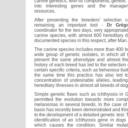
canine genetics, with its components, genetic 
into interesting genes and the managem
resources.
After presenting the breeders’ selection c
remaining an important tool -
Dr Grégo
coordinator for the two days, very appropriate
canine species, with almost 600 hereditary 
documented species in this respect, after Man.
The canine species includes more than 400 b
wide group of genetic isolates, in which all
present the same phenotype and almost th
history of each breed has led to the selection of
certain specific criteria, such as behaviour tra
the same time this practice has also led t
concentration of undesirable alleles, leadin
hereditary illnesses in almost all breeds of dog
Simple genetic flaws such as ichthyosis in 
permitted the evolution towards more compl
melanomas in several breeds. In the case of 
basis has recently been demonstrated and thi
to the development of a detailed genetic test. 
identification of an ichthyosis gene in dogs
which causes the condition. Similar muta