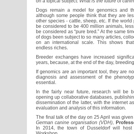
on a topical subject:
What is the future of cani
Dogs remain a model for genomics and the
although some people think that they are le
other species - cattle, sheep, etc. If the worl
be considered to be 400 million animals, les
be considered as “pure bred.” At the same tim
of dogs been subject to so many articles, coll
on an international scale. This shows that
endless riches.
Breeder exchanges have increased significa
years, because, at the end of the day, breedin
If genomics are an important tool, they are no
diagnosis and assessment of the phenotyp
essential.
In the fairly near future, research will be 
opening up collaborative databases, publishing
dissemination of the latter, with the internet a
evaluation and analysis of this information.
The final talk of the day on 25 April was give
German canine organisation (VDH)
,
Profess
In 2014, the town of Dusseldorf will host 
Workshop.