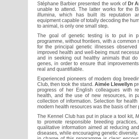
Stéphane Barbier presented the work of
Dr A
unable to attend. The latter works for the
Illumina
, which has built its reputation a
equipment capable of totally decoding the 
to animal, is only one small step.
The goal of genetic testing is to put in p
programme, without frontiers, with a common
for the principal genetic illnesses observed
improved health and well-being must necessar
and in seeking out healthy animals that do 
genes, in order to ensure that improvements
real and quantifiable.
Experienced pioneers of modern dog breedin
Club, then took the stand.
Aimée Llewellyn
pr
progress of her English colleagues with r
health, and the use of new resources, in p
collection of information. Selection for health
modern health resources was the basis of her 
The Kennel Club has put in place a tool kit,
M
to promote responsible breeding practices,
qualitative information aimed at reducing and
diseases, while encouraging genetic diversity.
in charge of this programme is clear: encou