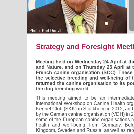
Strategy and Foresight Meet
Meeting held on Wednesday 24 April at t
and Nature, and on Thursday 25 April at t
French canine organisation (SCC). These
the selective breeding and well-being of 
returned the canine organisation to its pos
the dog breeding world.
This meeting aimed to be an intermediate
International Workshop on Canine Health or
Kennel Club (SKK) in Stockholm in 2012, and 
by the German canine organisation (VDH) in 20
some of the European canine organisations m
health and well-being, from Germany, Belgi
Kingdom, Sweden and Russia, as well as repr