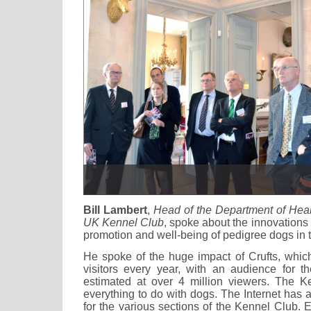
Bill Lambert
,
Head of the Department of Heal
UK Kennel Club
, spoke about the innovations 
promotion and well-being of pedigree dogs in 
He spoke of the huge impact of Crufts, which
visitors every year, with an audience for th
estimated at over 4 million viewers. The K
everything to do with dogs. The Internet has a
for the various sections of the Kennel Club.