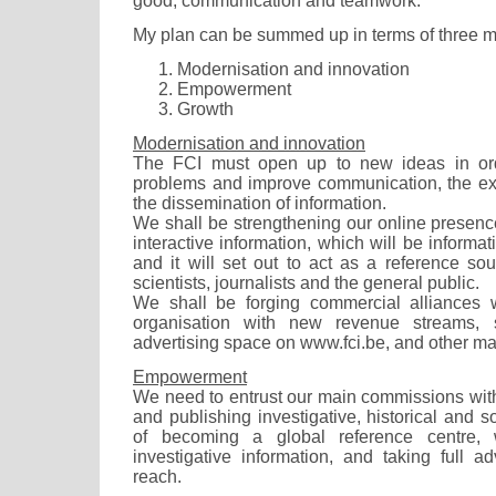
good, communication and teamwork.
My plan can be summed up in terms of three 
Modernisation and innovation
Empowerment
Growth
Modernisation and innovation
The FCI must open up to new ideas in ord
problems and improve communication, the ex
the dissemination of information.
We shall be strengthening our online presence,
interactive information, which will be informa
and it will set out to act as a reference sou
scientists, journalists and the general public.
We shall be forging commercial alliances w
organisation with new revenue streams,
advertising space on www.fci.be, and other m
Empowerment
We need to entrust our main commissions with
and publishing investigative, historical and s
of becoming a global reference centre, 
investigative information, and taking full a
reach.