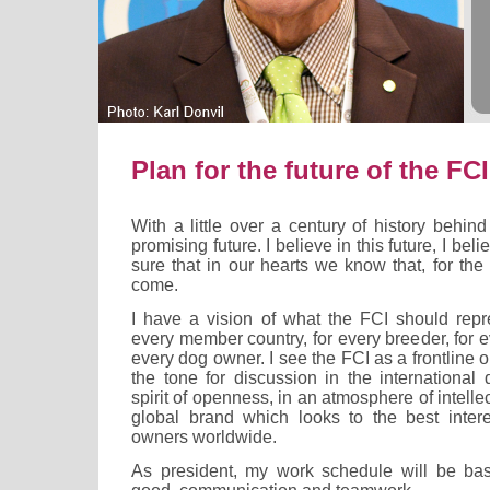
Plan for the future of the FCI
With a little over a century of history behind
promising future. I believe in this future, I beli
sure that in our hearts we know that, for the F
come.
I have a vision of what the FCI should repre
every member country, for every breeder, for e
every dog owner. I see the FCI as a frontline 
the tone for discussion in the international
spirit of openness, in an atmosphere of intell
global brand which looks to the best inter
owners worldwide.
As president, my work schedule will be b