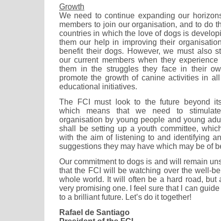
Growth
We need to continue expanding our horizo
members to join our organisation, and to do thi
countries in which the love of dogs is develop
them our help in improving their organisatio
benefit their dogs. However, we must also 
our current members when they experience
them in the struggles they face in their o
promote the growth of canine activities in al
educational initiatives.
The FCI must look to the future beyond it
which means that we need to stimulate 
organisation by young people and young adul
shall be setting up a youth committee, which w
with the aim of listening to and identifying 
suggestions they may have which may be of ben
Our commitment to dogs is and will remain u
that the FCI will be watching over the well-b
whole world. It will often be a hard road, but 
very promising one. I feel sure that I can guid
to a brilliant future. Let’s do it together!
Rafael de Santiago