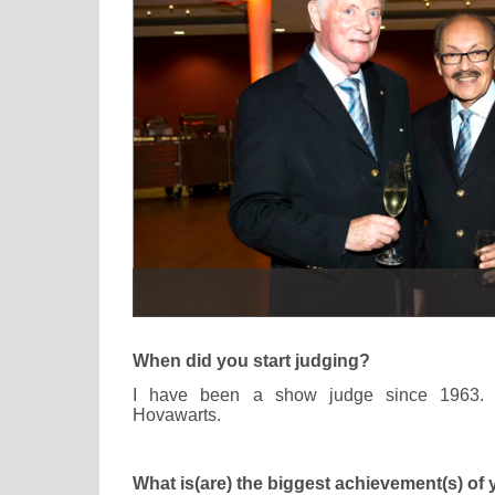
When did you start judging?
I have been a show judge since 1963. I
Hovawarts.
What is(are) the biggest achievement(s) of 