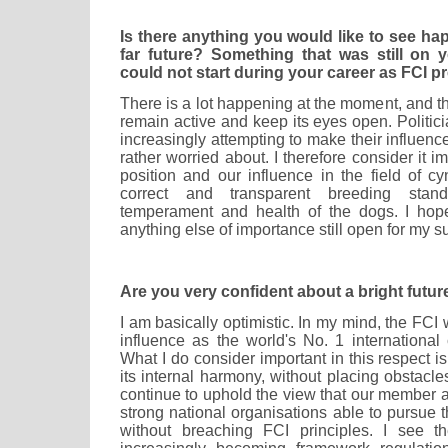
Is there anything you would like to see ha
far future? Something that was still on y
could not start during your career as FCI p
There is a lot happening at the moment, and th
remain active and keep its eyes open. Politici
increasingly attempting to make their influen
rather worried about. I therefore consider it i
position and our influence in the field of cy
correct and transparent breeding stand
temperament and health of the dogs. I hope
anything else of importance still open for my s
Are you very confident about a bright futur
I am basically optimistic. In my mind, the FCI w
influence as the world's No. 1 international
What I do consider important in this respect i
its internal harmony, without placing obstacle
continue to uphold the view that our member 
strong national organisations able to pursue 
without breaching FCI principles. I see t