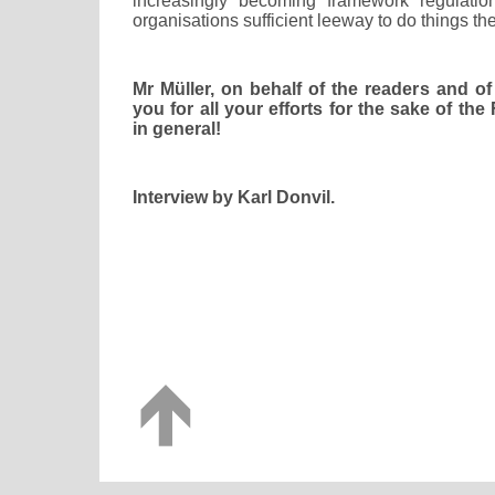
increasingly becoming framework regulation
organisations sufficient leeway to do things th
Mr Müller, on behalf of the readers and of
you for all your efforts for the sake of th
in general!
Interview by Karl Donvil.