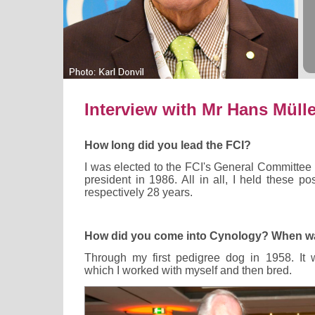
Interview with Mr Hans Mülle
How long did you lead the FCI?
I was elected to the FCI's General Committee
president in 1986. All in all, I held these pos
respectively 28 years.
How did you come into Cynology? When wa
Through my first pedigree dog in 1958. It 
which I worked with myself and then bred.