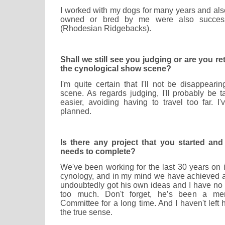
I worked with my dogs for many years and als
owned or bred by me were also succes
(Rhodesian Ridgebacks).
Shall we still see you judging or are you re
the cynological show scene?
I'm quite certain that I'll not be disappeari
scene. As regards judging, I'll probably be 
easier, avoiding having to travel too far. I
planned.
Is there any project that you started an
needs to complete?
We've been working for the last 30 years on 
cynology, and in my mind we have achieved a
undoubtedly got his own ideas and I have no i
too much. Don't forget, he’s been a me
Committee for a long time. And I haven't left
the true sense.