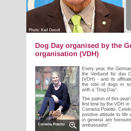
Dog Day organised by the G
organisation (VDH)
Every year, the German
© G. Metz
the Verband für das
(VDH) - and its affilia
the role of dogs in s
with a "Dog Day".
The patron of this year
first time by the VDH in
Cornelia Poletto. Celeb
positive attitude to lif
in general are honoured
Cornelia Poletto
ambassador".