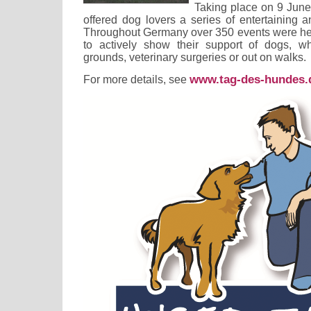
Taking place on 9 June
offered dog lovers a series of entertaining 
Throughout Germany over 350 events were hel
to actively show their support of dogs, wh
grounds, veterinary surgeries or out on walks.
www.tag-des-hundes.
For more details, see